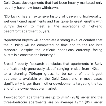
Gold Coast developments that had been heavily marketed only
recently have now been withdrawn.
"DD Living has an extensive history of delivering high-quality,
well-positioned apartments and has gone to great lengths with
Burly's design to meet all the aspirations of high-end
beachfront apartment buyers.
"Apartment buyers will appreciate a strong level of comfort that
the building will be completed on time and to the requisite
standard, despite the difficult conditions currently facing
Australia's construction industry."
Broad Property Research concludes that apartments in Burly
are "extremely generously sized" ranging in size from 142sqm
to a stunning 706sqm gross, to be some of the largest
apartments available on the Gold Coast and in most cases
significantly larger than in other developments targeting the top
end of the owner-occupier market.
Two-bedroom apartments are up to 34m² (28%) larger and the
three-bedroom apartments are on average 19m² (9%) larger