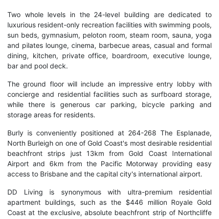
Two whole levels in the 24-level building are dedicated to
luxurious resident-only recreation facilities with swimming pools,
sun beds, gymnasium, peloton room, steam room, sauna, yoga
and pilates lounge, cinema, barbecue areas, casual and formal
dining, kitchen, private office, boardroom, executive lounge,
bar and pool deck.
The ground floor will include an impressive entry lobby with
concierge and residential facilities such as surfboard storage,
while there is generous car parking, bicycle parking and
storage areas for residents.
Burly is conveniently positioned at 264-268 The Esplanade,
North Burleigh on one of Gold Coast's most desirable residential
beachfront strips just 13km from Gold Coast International
Airport and 6km from the Pacific Motorway providing easy
access to Brisbane and the capital city's international airport.
DD Living is synonymous with ultra-premium residential
apartment buildings, such as the $446 million Royale Gold
Coast at the exclusive, absolute beachfront strip of Northcliffe