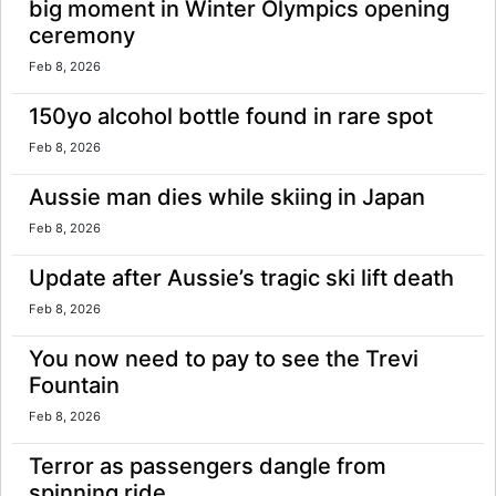
big moment in Winter Olympics opening
ceremony
Feb 8, 2026
150yo alcohol bottle found in rare spot
Feb 8, 2026
Aussie man dies while skiing in Japan
Feb 8, 2026
Update after Aussie’s tragic ski lift death
Feb 8, 2026
You now need to pay to see the Trevi
Fountain
Feb 8, 2026
Terror as passengers dangle from
spinning ride