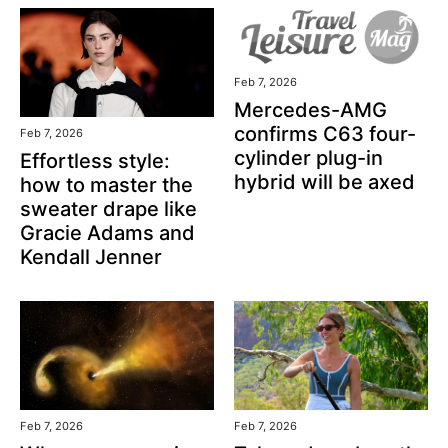
Feb 7, 2026
Mercedes-AMG
confirms C63 four-
Feb 7, 2026
cylinder plug-in
Effortless style:
hybrid will be axed
how to master the
sweater drape like
Gracie Adams and
Kendall Jenner
Feb 7, 2026
Feb 7, 2026