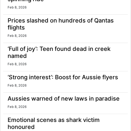
Feb 8, 2026
Prices slashed on hundreds of Qantas
flights
Feb 8, 2026
‘Full of joy’: Teen found dead in creek
named
Feb 8, 2026
‘Strong interest’: Boost for Aussie flyers
Feb 8, 2026
Aussies warned of new laws in paradise
Feb 8, 2026
Emotional scenes as shark victim
honoured