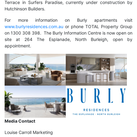
Terrace in Surfers Paradise, currently under construction by
Hutchinson Builders.
For more information on Burly apartments visit
www.burlyresidences.com.au
or phone TOTAL Property Group
on 1300 308 398. The Burly Information Centre is now open on
site at 264 The Esplanade, North Burleigh, open by
appointment.
Media Contact
Louise Carroll Marketing