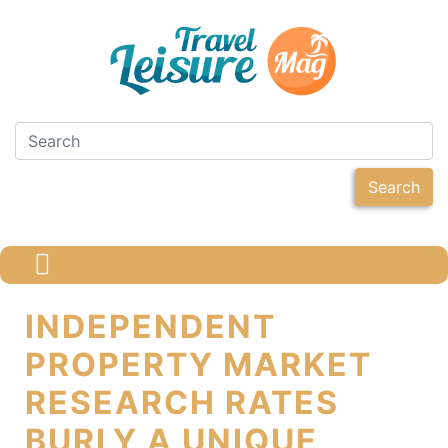
Search
INDEPENDENT
PROPERTY MARKET
RESEARCH RATES
BURLY A UNIQUE