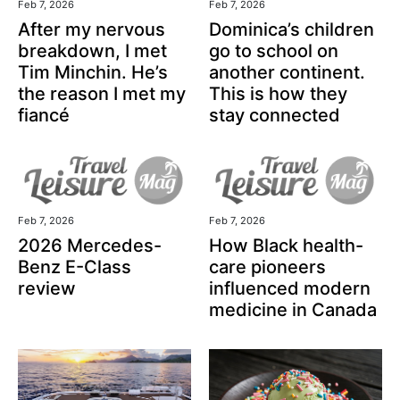
Feb 7, 2026
Feb 7, 2026
After my nervous
Dominica’s children
breakdown, I met
go to school on
Tim Minchin. He’s
another continent.
the reason I met my
This is how they
fiancé
stay connected
Feb 7, 2026
Feb 7, 2026
2026 Mercedes-
How Black health-
Benz E-Class
care pioneers
review
influenced modern
medicine in Canada