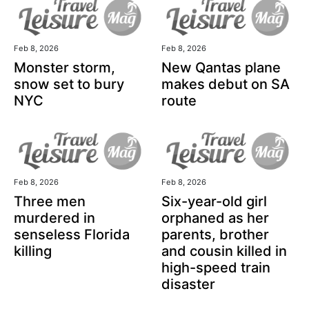
Feb 8, 2026
Feb 8, 2026
Monster storm,
New Qantas plane
snow set to bury
makes debut on SA
NYC
route
Feb 8, 2026
Feb 8, 2026
Three men
Six-year-old girl
murdered in
orphaned as her
senseless Florida
parents, brother
killing
and cousin killed in
high-speed train
disaster