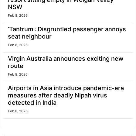
NSW
Feb 8, 2026
‘Tantrum’: Disgruntled passenger annoys
seat neighbour
Feb 8, 2026
Virgin Australia announces exciting new
route
Feb 8, 2026
Airports in Asia introduce pandemic-era
measures after deadly Nipah virus
detected in India
Feb 8, 2026