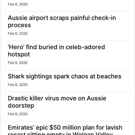
Feb 8, 2026
Aussie airport scraps painful check-in
process
Feb 8, 2026
‘Hero’ find buried in celeb-adored
hotspot
Feb 8, 2026
Shark sightings spark chaos at beaches
Feb 8, 2026
Drastic killer virus move on Aussie
doorstep
Feb 8, 2026
Emirates’ epic $50 million plan for lavish
resort sitting empty in Wolgan Valley