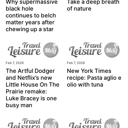
Why supermassive
Take a deep breath
black hole
of nature
continues to belch
matter years after
chewing up a star
Feb 7, 2026
Feb 7, 2026
The Artful Dodger
New York Times
and Netflix’s new
recipe: Pasta aglio e
Little House On The
olio with tuna
Prairie remake:
Luke Bracey is one
busy man