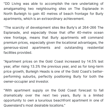
"DD Living was able to accomplish the rare undertaking of
amalgamating two neighbouring sites on The Esplanade in
North Burleigh to gain 40 metres of beach frontage for Burly
apartments, which is an extraordinary achievement.
"The scarcity of development sites like Burly's at 264-266 The
Esplanade, and especially those that offer 40-metre ocean
view frontage, means that Burly apartments will command
premium prices, especially given the locational advantages, the
generous-sized apartments and outstanding residential
facilities provided.
"Apartment prices on the Gold Coast increased by 14.5% last
year, after rising 13.3% the previous year, and as for long-term
price growth, Burleigh Heads is one of the Gold Coast's better-
performing suburbs, perfectly positioning Burly for both the
owner-occupier and investor.
"With apartment supply on the Gold Coast forecast to fall
dramatically over the next two years, Burly is a limited
opportunity to own a luxurious beachfront apartment in one of
Queensland's most desirable locations."