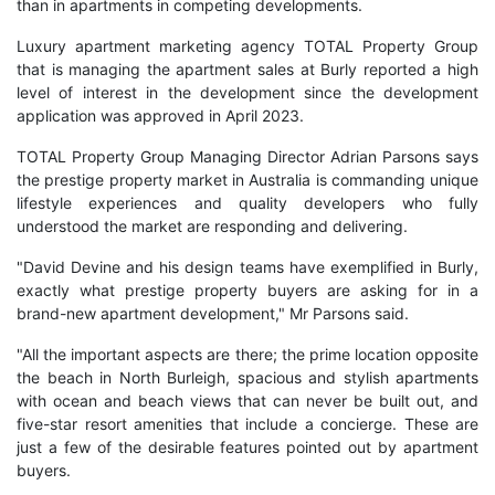
than in apartments in competing developments.
Luxury apartment marketing agency TOTAL Property Group
that is managing the apartment sales at Burly reported a high
level of interest in the development since the development
application was approved in April 2023.
TOTAL Property Group Managing Director Adrian Parsons says
the prestige property market in Australia is commanding unique
lifestyle experiences and quality developers who fully
understood the market are responding and delivering.
"David Devine and his design teams have exemplified in Burly,
exactly what prestige property buyers are asking for in a
brand-new apartment development," Mr Parsons said.
"All the important aspects are there; the prime location opposite
the beach in North Burleigh, spacious and stylish apartments
with ocean and beach views that can never be built out, and
five-star resort amenities that include a concierge. These are
just a few of the desirable features pointed out by apartment
buyers.