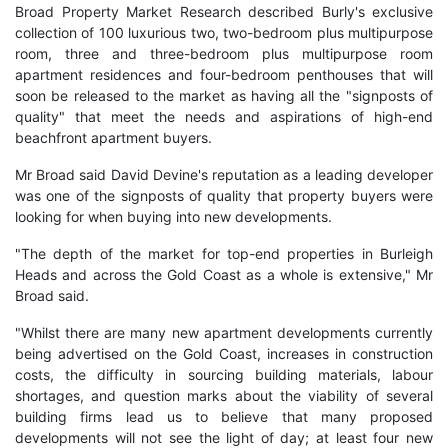
Broad Property Market Research described Burly's exclusive
collection of 100 luxurious two, two-bedroom plus multipurpose
room, three and three-bedroom plus multipurpose room
apartment residences and four-bedroom penthouses that will
soon be released to the market as having all the "signposts of
quality" that meet the needs and aspirations of high-end
beachfront apartment buyers.
Mr Broad said David Devine's reputation as a leading developer
was one of the signposts of quality that property buyers were
looking for when buying into new developments.
"The depth of the market for top-end properties in Burleigh
Heads and across the Gold Coast as a whole is extensive," Mr
Broad said.
"Whilst there are many new apartment developments currently
being advertised on the Gold Coast, increases in construction
costs, the difficulty in sourcing building materials, labour
shortages, and question marks about the viability of several
building firms lead us to believe that many proposed
developments will not see the light of day; at least four new