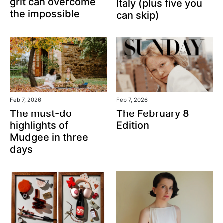
grit can overcome
Italy (plus five you
the impossible
can skip)
Feb 7, 2026
Feb 7, 2026
The February 8
The must-do
Edition
highlights of
Mudgee in three
days