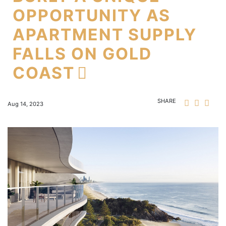
OPPORTUNITY AS
APARTMENT SUPPLY
FALLS ON GOLD
COAST
SHARE
Aug 14, 2023