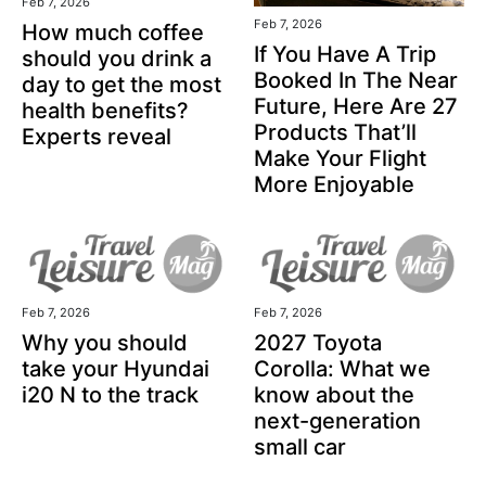
Feb 7, 2026
Feb 7, 2026
How much coffee
If You Have A Trip
should you drink a
Booked In The Near
day to get the most
Future, Here Are 27
health benefits?
Products That’ll
Experts reveal
Make Your Flight
More Enjoyable
Feb 7, 2026
Feb 7, 2026
Why you should
2027 Toyota
take your Hyundai
Corolla: What we
i20 N to the track
know about the
next-generation
small car