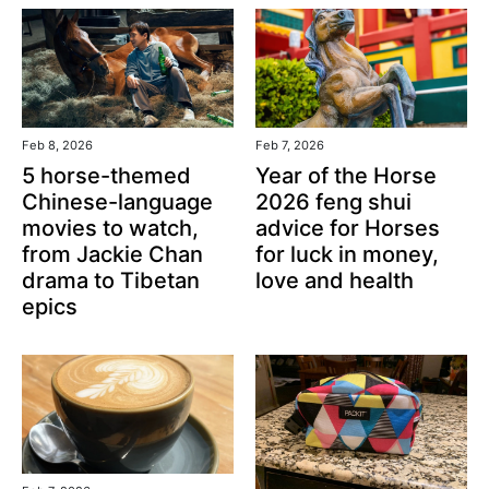
Feb 8, 2026
Feb 7, 2026
5 horse-themed
Year of the Horse
Chinese-language
2026 feng shui
movies to watch,
advice for Horses
from Jackie Chan
for luck in money,
drama to Tibetan
love and health
epics