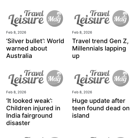
Feb 8, 2026
Feb 8, 2026
‘Silver bullet’: World
Travel trend Gen Z,
warned about
Millennials lapping
Australia
up
Feb 8, 2026
Feb 8, 2026
‘It looked weak’:
Huge update after
Children injured in
teen found dead on
India fairground
island
disaster