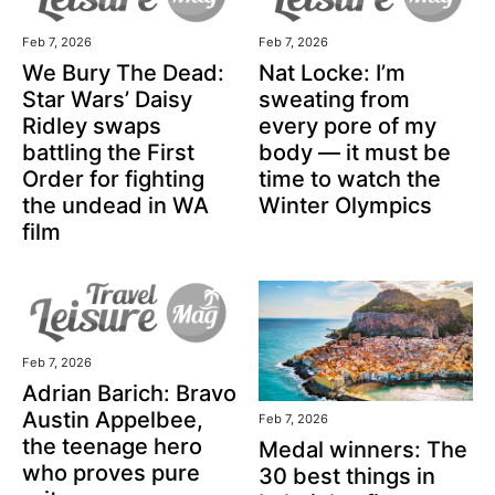
Feb 7, 2026
Feb 7, 2026
We Bury The Dead:
Nat Locke: I’m
Star Wars’ Daisy
sweating from
Ridley swaps
every pore of my
battling the First
body — it must be
Order for fighting
time to watch the
the undead in WA
Winter Olympics
film
Feb 7, 2026
Adrian Barich: Bravo
Austin Appelbee,
Feb 7, 2026
the teenage hero
Medal winners: The
who proves pure
30 best things in