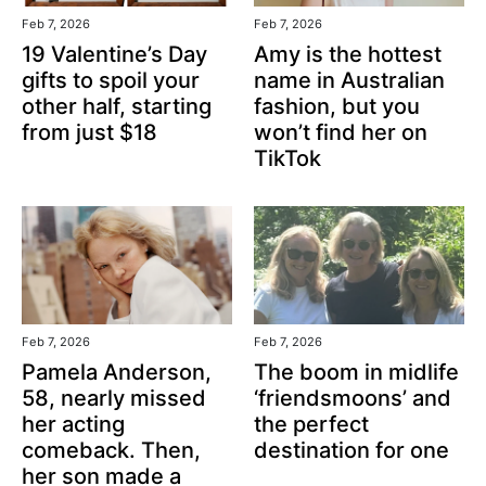
Feb 7, 2026
Feb 7, 2026
19 Valentine’s Day
Amy is the hottest
gifts to spoil your
name in Australian
other half, starting
fashion, but you
from just $18
won’t find her on
TikTok
Feb 7, 2026
Feb 7, 2026
Pamela Anderson,
The boom in midlife
58, nearly missed
‘friendsmoons’ and
her acting
the perfect
comeback. Then,
destination for one
her son made a