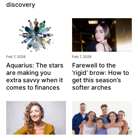
discovery
Feb 7, 2026
Feb 7, 2026
Aquarius: The stars
Farewell to the
are making you
‘rigid’ brow: How to
extra savvy when it
get this season’s
comes to finances
softer arches