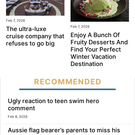
Feb 7, 2026
Feb 7, 2026
The ultra-luxe
Enjoy A Bunch Of
cruise company that
Fruity Desserts And
refuses to go big
Find Your Perfect
Winter Vacation
Destination
RECOMMENDED
Ugly reaction to teen swim hero
comment
Feb 8, 2026
Aussie flag bearer’s parents to miss his