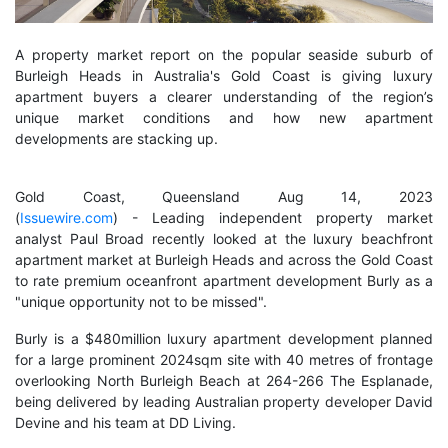
A property market report on the popular seaside suburb of
Burleigh Heads in Australia's Gold Coast is giving luxury
apartment buyers a clearer understanding of the region’s
unique market conditions and how new apartment
developments are stacking up.
Gold Coast, Queensland Aug 14, 2023
(
Issuewire.com
) - Leading independent property market
analyst Paul Broad recently looked at the luxury beachfront
apartment market at Burleigh Heads and across the Gold Coast
to rate premium oceanfront apartment development Burly as a
"unique opportunity not to be missed".
Burly is a $480million luxury apartment development planned
for a large prominent 2024sqm site with 40 metres of frontage
overlooking North Burleigh Beach at 264-266 The Esplanade,
being delivered by leading Australian property developer David
Devine and his team at DD Living.