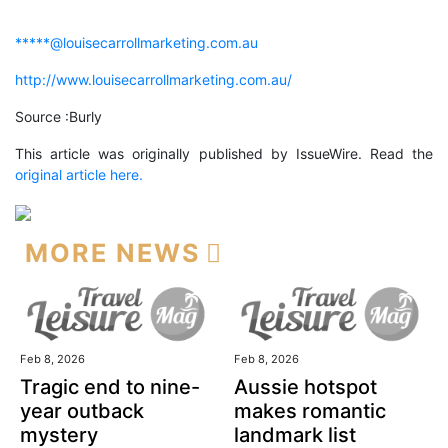
*****@louisecarrollmarketing.com.au
http://www.louisecarrollmarketing.com.au/
Source :Burly
This article was originally published by IssueWire. Read the
original article here.
MORE NEWS
Feb 8, 2026
Feb 8, 2026
Tragic end to nine-
Aussie hotspot
year outback
makes romantic
mystery
landmark list