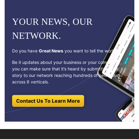
YOUR NEWS, OUR
NETWORK.
Do you have
Great News
you want to tell the world?
Be it updates about your business or your community,
you can make sure that it’s heard by submitting your
story to our network reaching hundreds of news sites
across 6 verticals.
Contact Us To Learn More